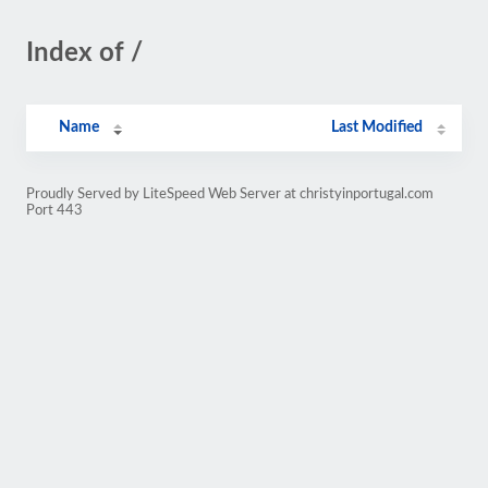
Index of /
Name
Last Modified
Proudly Served by LiteSpeed Web Server at christyinportugal.com
Port 443