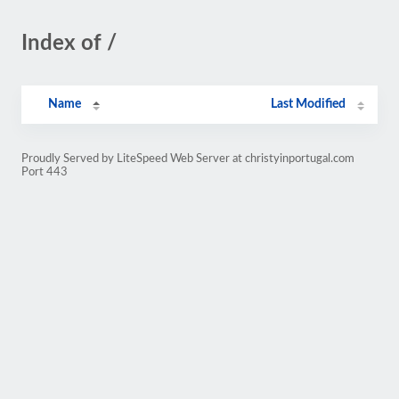
Index of /
Name
Last Modified
Proudly Served by LiteSpeed Web Server at christyinportugal.com
Port 443